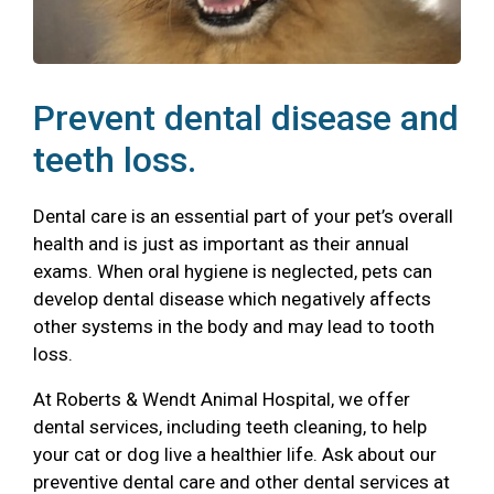
Prevent dental disease and
teeth loss.
Dental care is an essential part of your pet’s overall
health and is just as important as their annual
exams. When oral hygiene is neglected, pets can
develop dental disease which negatively affects
other systems in the body and may lead to tooth
loss.
At Roberts & Wendt Animal Hospital, we offer
dental services, including teeth cleaning, to help
your cat or dog live a healthier life. Ask about our
preventive dental care and other dental services at