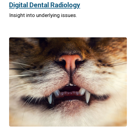
Digital Dental Radiology
Insight into underlying issues.