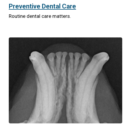
Preventive Dental Care
Routine dental care matters.