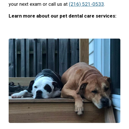
your next exam or call us at
(216) 521-0533
.
Learn more about our pet dental care services: