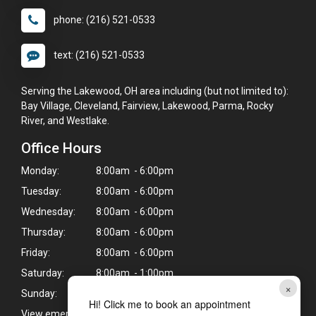
phone: (216) 521-0533
text: (216) 521-0533
Serving the Lakewood, OH area including (but not limited to):
Bay Village, Cleveland, Fairview, Lakewood, Parma, Rocky
River, and Westlake.
Office Hours
Monday:
8:00am - 6:00pm
Tuesday:
8:00am - 6:00pm
Wednesday:
8:00am - 6:00pm
Thursday:
8:00am - 6:00pm
Friday:
8:00am - 6:00pm
Saturday:
8:00am - 1:00pm
×
Sunday:
Closed
Hi! Click me to book an appointment
View emergency pet care information
>