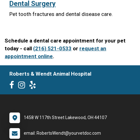
Dental Surgery
Pet tooth fractures and dental disease care.
Schedule a dental care appointment for your pet
today - call
(216) 521-0533
or
request an
appointment online
.
Roberts & Wendt Animal Hospital
1458 W 117th Street Lakewood, OH 44107
email: RobertsWendt@yourvetdoc.com