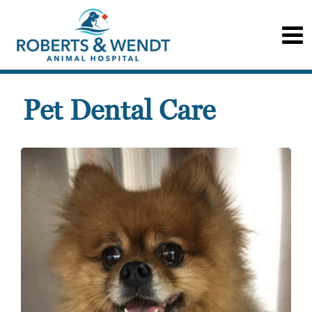
Pet Dental Care